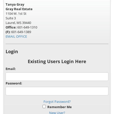
Tanya Gray
Gray Real Estate
1104 W. 1st St
Suite 3
Laurel, MS 39440
Office:
601-649-1310
(F):
601-649-1389
EMAIL OFFICE
Login
Existing Users Login Here
Email:
Password:
Forgot Password?
Remember Me
New User?