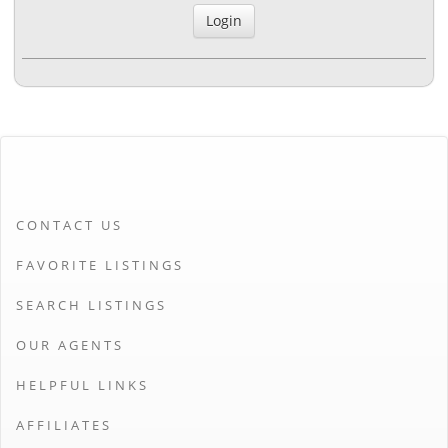
CONTACT US
FAVORITE LISTINGS
SEARCH LISTINGS
OUR AGENTS
HELPFUL LINKS
AFFILIATES