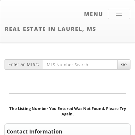
MENU
Toggle
navigati
REAL ESTATE IN LAUREL, MS
Enter an MLS#:
Go
The Listing Number You Entered Was Not Found. Please Try
Again.
Contact Information